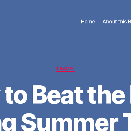
Home
About this 
Categories
TRAVEL
to Beat the
ng Summer T