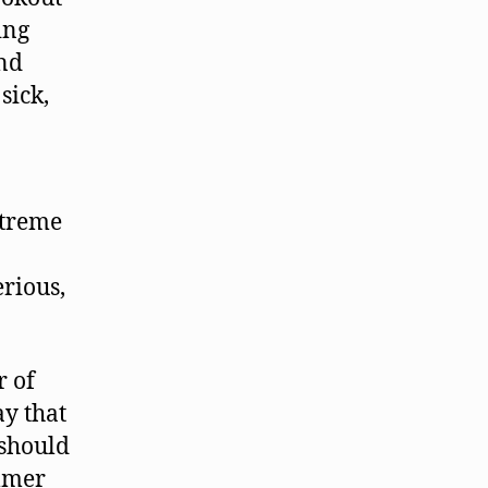
ing
and
sick,
xtreme
rious,
r of
y that
 should
ummer