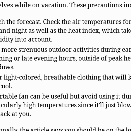
lves while on vacation. These precautions in
h the forecast. Check the air temperatures fo
and night as well as the heat index, which tak
dity into account.
 more strenuous outdoor activities during ea
ing or late evening hours, outside of peak he
dows.
 light-colored, breathable clothing that will 
cool.
rtable fan can be useful but avoid using it du
icularly high temperatures since it’ll just blo
back at you.
onally, the article says you should be on the l