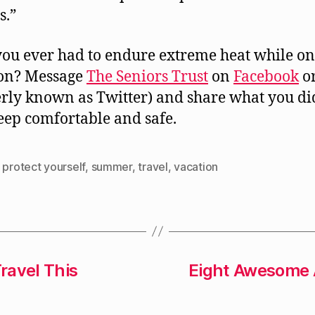
s.”
ou ever had to endure extreme heat while on
ion? Message
The Seniors Trust
on
Facebook
o
rly known as Twitter) and share what you di
eep comfortable and safe.
,
protect yourself
,
summer
,
travel
,
vacation
ravel This
Eight Awesome A