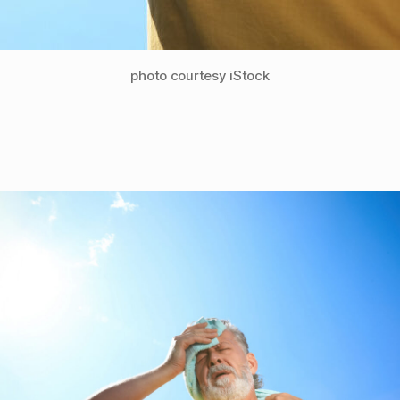
photo courtesy iStock