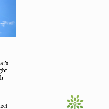
at’s
ght
gh
tect