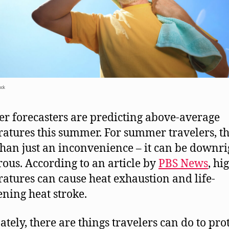
ock
r forecasters are predicting above-average
atures this summer. For summer travelers, th
han just an inconvenience – it can be downri
ous. According to an article by
PBS News
, hi
atures can cause heat exhaustion and life-
ening heat stroke.
ately, there are things travelers can do to pro