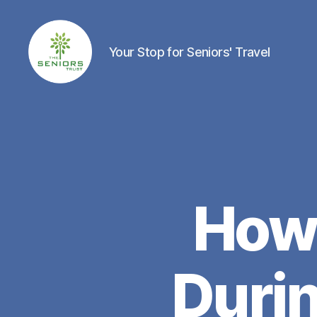
Your Stop for Seniors' Travel
The
Seniors
Trust
Network
How 
Duri