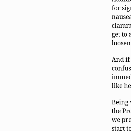
for sig
nausea
clammy 
get to
loosen
And if
confus
immedi
like he
Being 
the Pr
we pre
start 