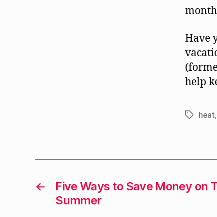
month
Have y
vacat
(forme
help k
heat
Tags
←
Five Ways to Save Money on T
Summer