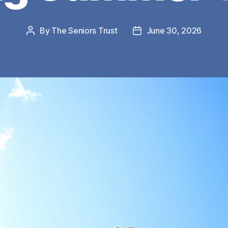
By
The Seniors Trust
June 30, 2026
Post
Post
author
date