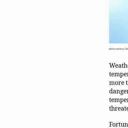
photo courtesy iSt
Weathe
temper
more t
danger
temper
threat
Fortun