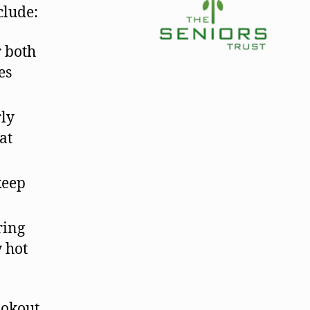
clude:
r both
es
rly
at
keep
ring
w hot
ookout