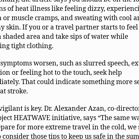
ns of heat illness like feeling dizzy, experienc
 or muscle cramps, and sweating with cool 
skin. If you or a travel partner starts to feel 
 a shaded area and take sips of water while
ing tight clothing.
 symptoms worsen, such as slurred speech, e
ion or feeling hot to the touch, seek help
ately. That could indicate something more se
at stroke.
vigilant is key. Dr. Alexander Azan, co-directo
oject HEATWAVE initiative, says “The same wa
pare for more extreme travel in the cold, we
to consider those tips to keep us safe in the s