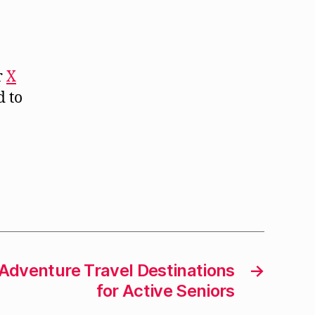
r
X
d to
dventure Travel Destinations
→
for Active Seniors