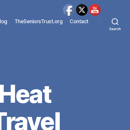
Blog
TheSeniorsTrust.org
Contact
Search
 Heat
ravel