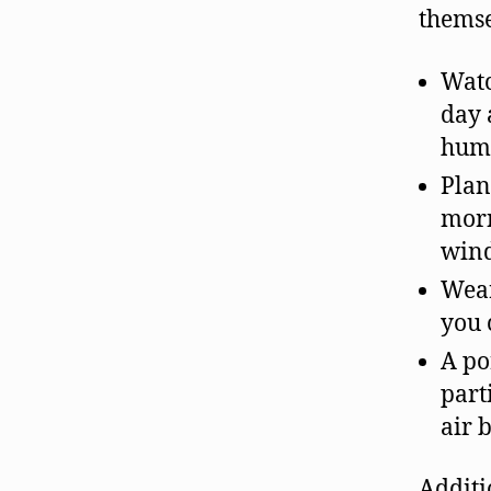
themse
Watc
day 
humi
Plan
morn
win
Wear
you 
A po
part
air 
Additi