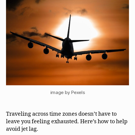
image by Pexels
Traveling across time zones doesn’t have to
leave you feeling exhausted. Here’s how to help
avoid jet lag.