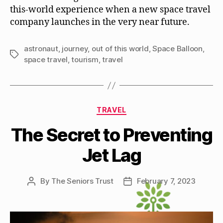
this-world experience when a new space travel
company launches in the very near future.
astronaut
,
journey
,
out of this world
,
Space Balloon
,
Tags
space travel
,
tourism
,
travel
Categories
TRAVEL
The Secret to Preventing
Jet Lag
By
The Seniors Trust
February 7, 2023
Post
Post
author
date