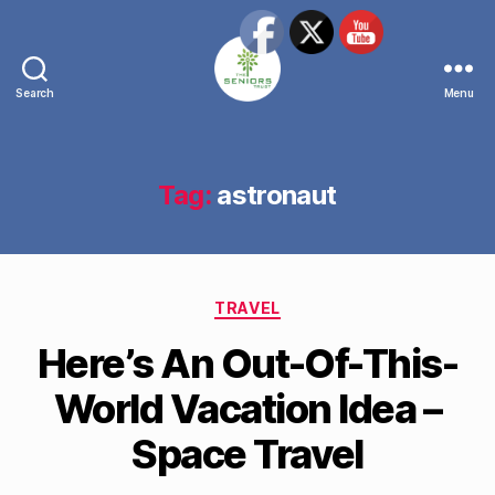
Search
Menu
The
Seniors
Trust
Network
Tag:
astronaut
Categories
TRAVEL
Here’s An Out-Of-This-
World Vacation Idea –
Space Travel