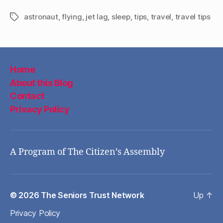
astronaut
,
flying
,
jet lag
,
sleep
,
tips
,
travel
,
travel tips
Tags
Home
About this Blog
Contact
Privacy Policy
A Program of The Citizen’s Assembly
© 2026
The Seniors Trust Network
Up
↑
Privacy Policy