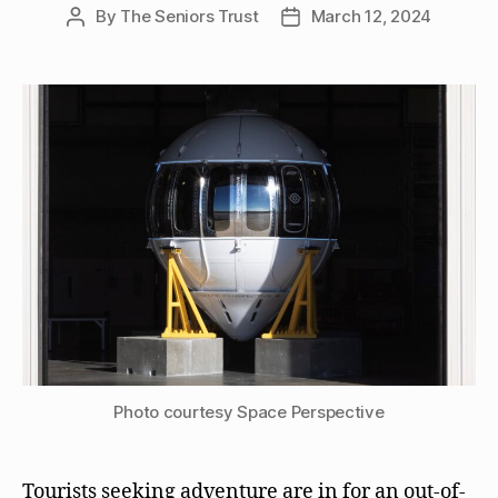
By
The Seniors Trust
March 12, 2024
Post
Post
author
date
Photo courtesy Space Perspective
Tourists seeking adventure are in for an out-of-