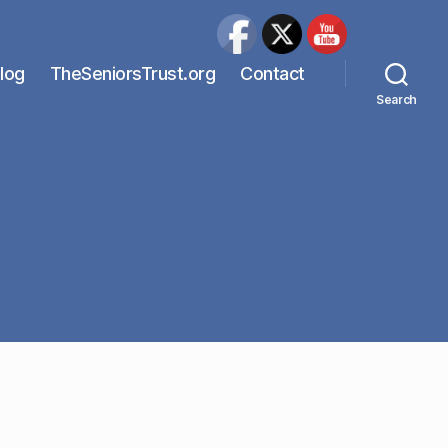
Blog
TheSeniorsTrust.org
Contact
Search