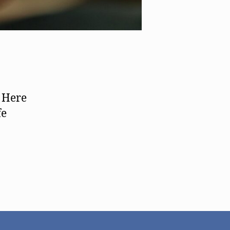
. Here
fe