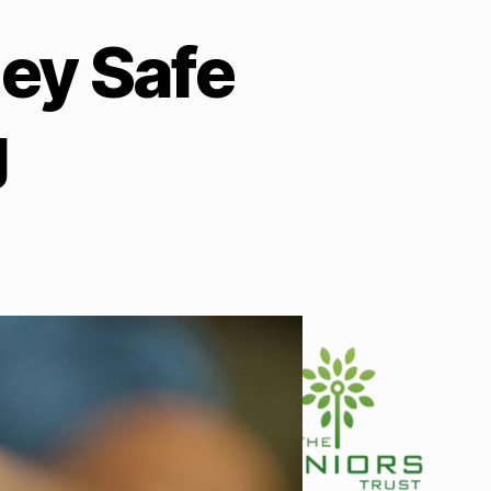
ey Safe
g