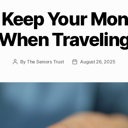
 Keep Your Mon
When Travelin
By
The Seniors Trust
August 26, 2025
Post
Post
author
date