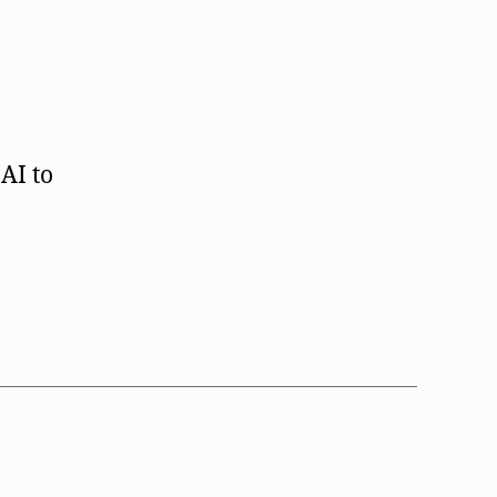
AI to