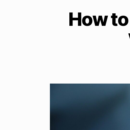
How to