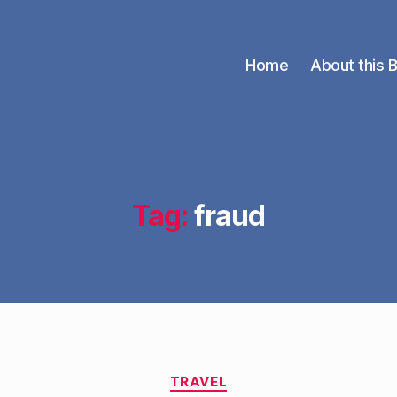
Home
About this 
Tag:
fraud
Categories
TRAVEL