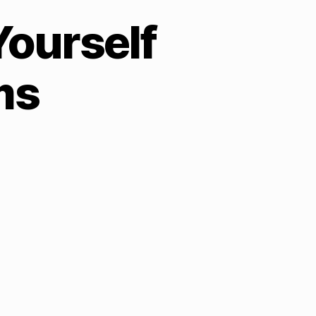
Yourself
ms