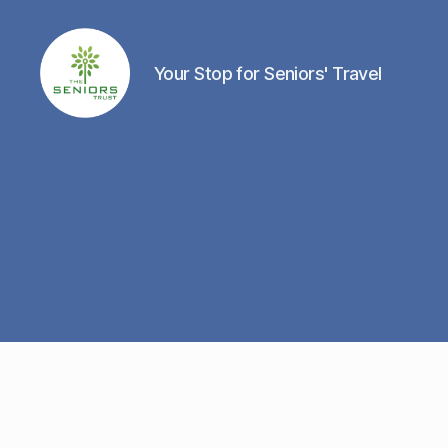
Your Stop for Seniors' Travel
The
Seniors
Trust
Network