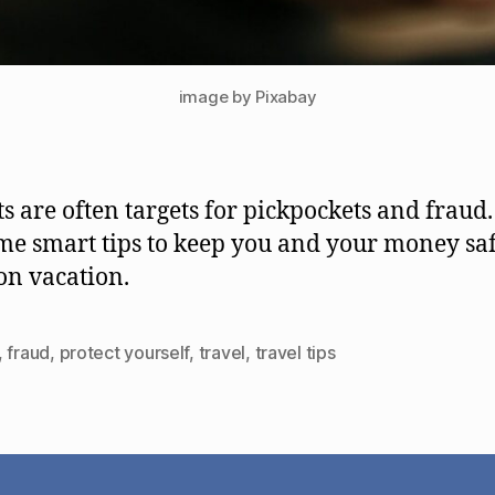
image by Pixabay
ts are often targets for pickpockets and fraud
me smart tips to keep you and your money sa
n vacation.
,
fraud
,
protect yourself
,
travel
,
travel tips