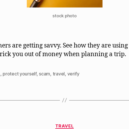
stock photo
rs are getting savvy. See how they are using 
 trick you out of money when planning a trip.
d
,
protect yourself
,
scam
,
travel
,
verify
Categories
TRAVEL