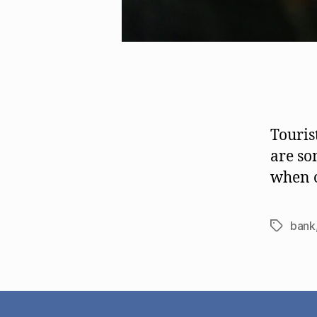
Touris
are so
when o
bank
Tags