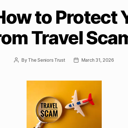
How to Protect 
rom Travel Sca
By
The Seniors Trust
March 31, 2026
Post
Post
author
date