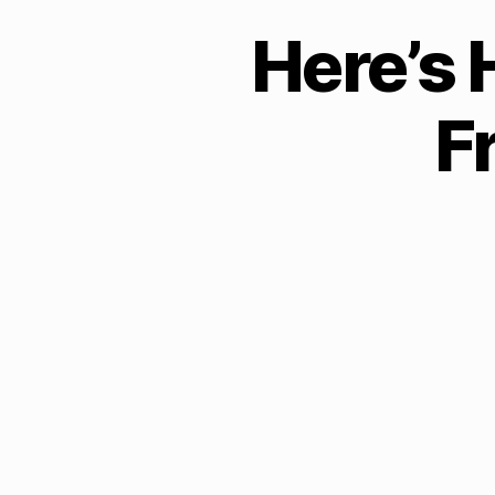
Here’s 
F