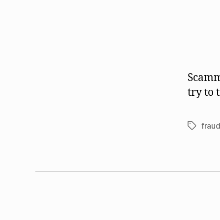
Scamme
try to
frau
Tags