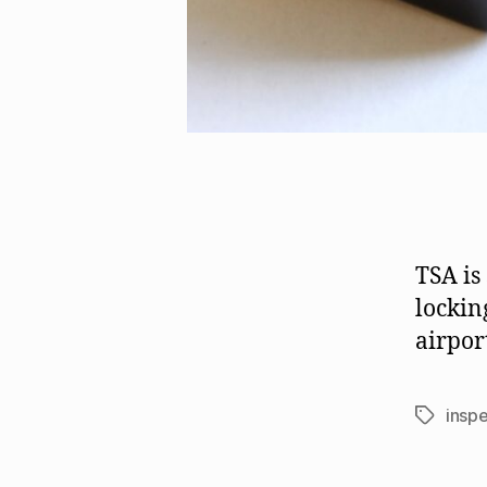
TSA is
lockin
airpor
insp
Tags