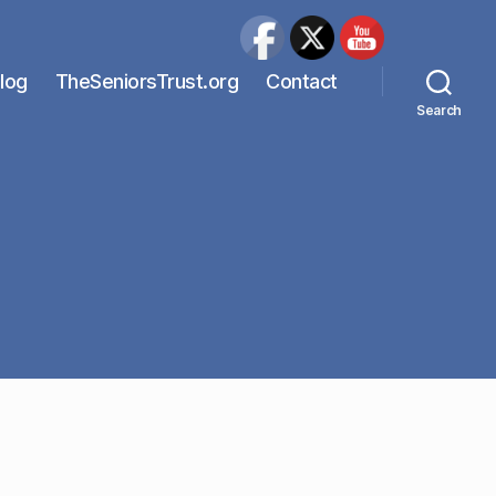
Blog
TheSeniorsTrust.org
Contact
Search