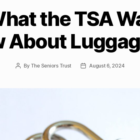
What the TSA W
w About Luggag
By
The Seniors Trust
August 6, 2024
Post
Post
author
date