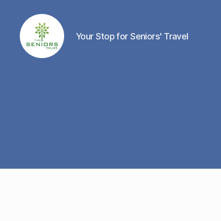
Your Stop for Seniors' Travel
The
Seniors
Trust
Network