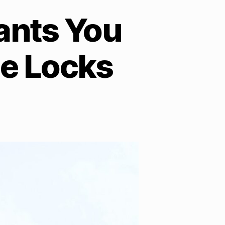
ants You
e Locks