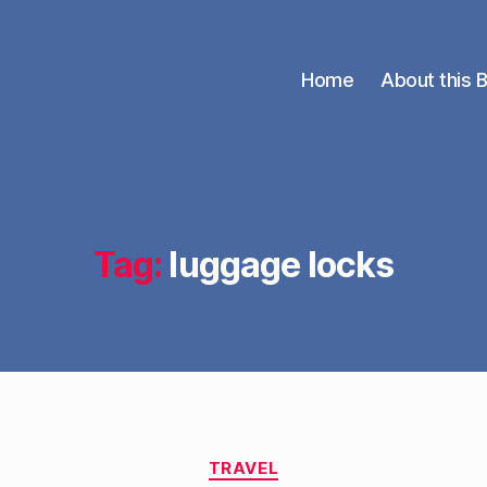
Home
About this 
Tag:
luggage locks
Categories
TRAVEL