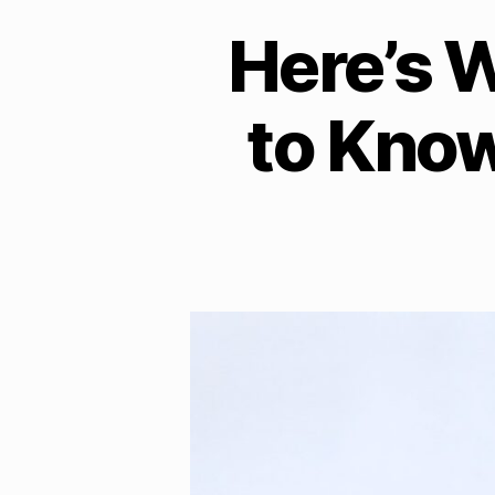
Here’s 
to Kno