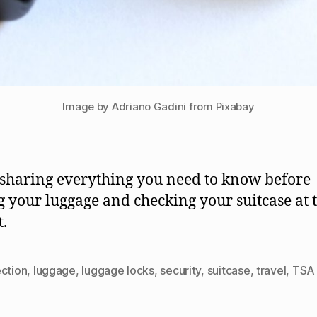
Image by Adriano Gadini from Pixabay
 sharing everything you need to know before
g your luggage and checking your suitcase at 
t.
ection
,
luggage
,
luggage locks
,
security
,
suitcase
,
travel
,
TSA