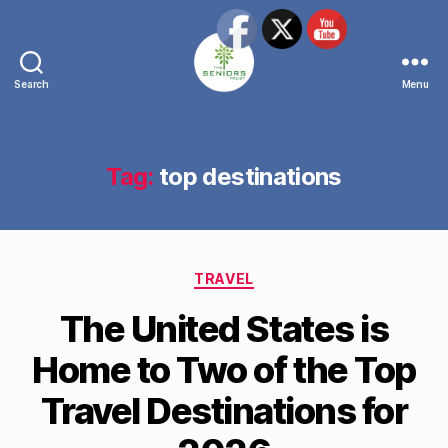
Search
Menu
The
Seniors
Trust
Network
Tag:
top destinations
Categories
TRAVEL
The United States is
Home to Two of the Top
Travel Destinations for