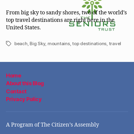
From big sky to sandy shores, two of the world’s
top travel destinations are right here in the
United States.
beach
,
Big Sky
,
mountains
,
top destinations
,
travel
Tags
Home
About this Blog
Contact
Privacy Policy
A Program of The Citizen’s Assembly