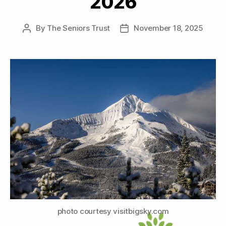
2026
By
The Seniors Trust
November 18, 2025
Post
Post
author
date
photo courtesy visitbigsky.com