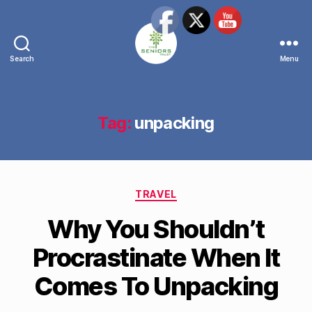
Search
Menu
The
Seniors
Trust
Network
Tag:
unpacking
Categories
TRAVEL
Why You Shouldn’t
Procrastinate When It
Comes To Unpacking