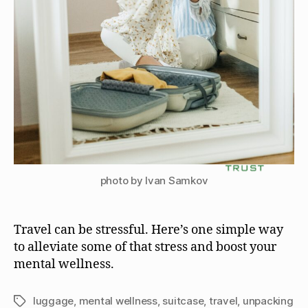
photo by Ivan Samkov
Travel can be stressful. Here’s one simple way
to alleviate some of that stress and boost your
mental wellness.
luggage
,
mental wellness
,
suitcase
,
travel
,
unpacking
Tags