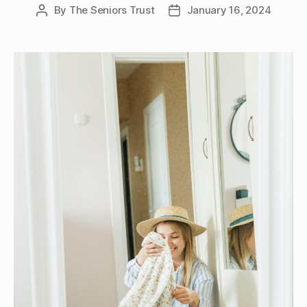
By
The Seniors Trust
January 16, 2024
Post
Post
author
date