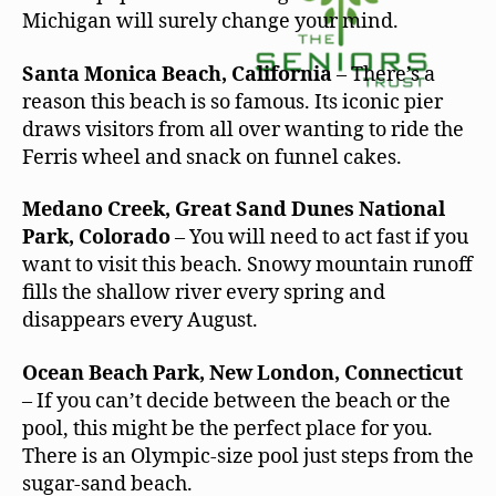
Michigan will surely change your mind.
Santa Monica Beach, California
– There’s a
reason this beach is so famous. Its iconic pier
draws visitors from all over wanting to ride the
Ferris wheel and snack on funnel cakes.
Medano Creek, Great Sand Dunes National
Park, Colorado
– You will need to act fast if you
want to visit this beach. Snowy mountain runoff
fills the shallow river every spring and
disappears every August.
Ocean Beach Park, New London, Connecticut
– If you can’t decide between the beach or the
pool, this might be the perfect place for you.
There is an Olympic-size pool just steps from the
sugar-sand beach.