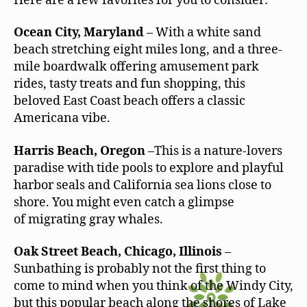
Here are a few favorites for you to consider:
Ocean City, Maryland
– With a white sand
beach stretching eight miles long, and a three-
mile boardwalk offering amusement park
rides, tasty treats and fun shopping, this
beloved East Coast beach offers a classic
Americana vibe.
Harris Beach, Oregon
–This is a nature-lovers
paradise with tide pools to explore and playful
harbor seals and California sea lions close to
shore. You might even catch a glimpse
of migrating gray whales.
Oak Street Beach, Chicago, Illinois
–
Sunbathing is probably not the first thing to
come to mind when you think of the Windy City,
but this popular beach along the shores of Lake