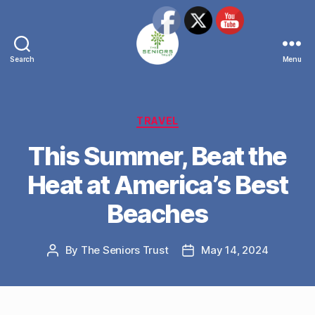
Search
Menu
The
Seniors
Trust
Network
Categories
TRAVEL
This Summer, Beat the
Heat at America’s Best
Beaches
By
The Seniors Trust
May 14, 2024
Post
Post
author
date