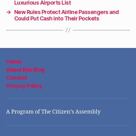
Luxurious Airports List
→
New Rules Protect Airline Passengers and
Could Put Cash into Their Pockets
Home
About this Blog
Contact
Privacy Policy
A Program of The Citizen’s Assembly