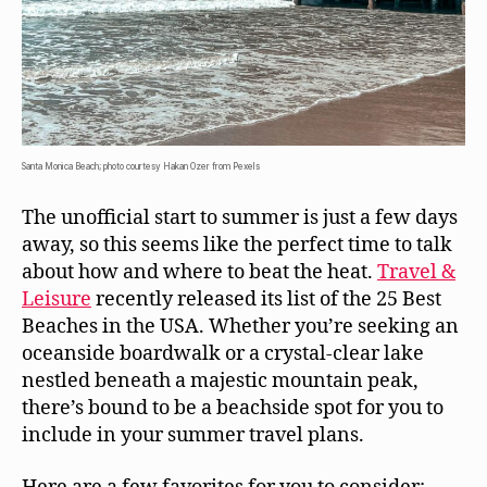
Santa Monica Beach; photo courtesy Hakan Ozer from Pexels
The unofficial start to summer is just a few days
away, so this seems like the perfect time to talk
about how and where to beat the heat.
Travel &
Leisure
recently released its list of the 25 Best
Beaches in the USA. Whether you’re seeking an
oceanside boardwalk or a crystal-clear lake
nestled beneath a majestic mountain peak,
there’s bound to be a beachside spot for you to
include in your summer travel plans.