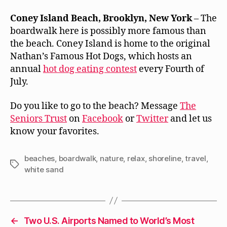
Coney Island Beach, Brooklyn, New York
– The
boardwalk here is possibly more famous than
the beach. Coney Island is home to the original
Nathan’s Famous Hot Dogs, which hosts an
annual
hot dog eating contest
every Fourth of
July.
Do you like to go to the beach? Message
The
Seniors Trust
on
Facebook
or
Twitter
and let us
know your favorites.
beaches
,
boardwalk
,
nature
,
relax
,
shoreline
,
travel
,
Tags
white sand
←
Two U.S. Airports Named to World’s Most