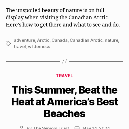
The unspoiled beauty of nature is on full
display when visiting the Canadian Arctic.
Here’s how to get there and what to see and do.
adventure
,
Arctic
,
Canada
,
Canadian Arctic
,
nature
,
Tags
travel
,
wilderness
Categories
TRAVEL
This Summer, Beat the
Heat at America’s Best
Beaches
By
The Seniors Trust
May 14, 2024
Post
Post