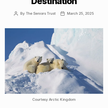
Destination
By
The Seniors Trust
March 25, 2025
Post
Post
author
date
Courtesy Arctic Kingdom