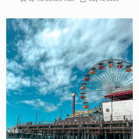
author
date