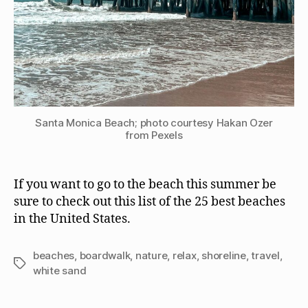
Santa Monica Beach; photo courtesy Hakan Ozer
from Pexels
If you want to go to the beach this summer be
sure to check out this list of the 25 best beaches
in the United States.
beaches
,
boardwalk
,
nature
,
relax
,
shoreline
,
travel
,
Tags
white sand