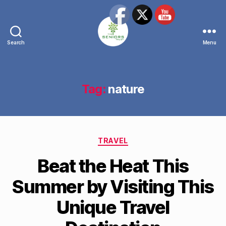
Search
Menu
The
Seniors
Trust
Network
Tag:
nature
Categories
TRAVEL
Beat the Heat This
Summer by Visiting This
Unique Travel