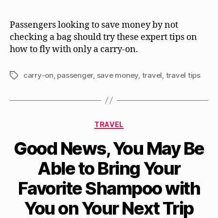
Passengers looking to save money by not
checking a bag should try these expert tips on
how to fly with only a carry-on.
carry-on
,
passenger
,
save money
,
travel
,
travel tips
Tags
Categories
TRAVEL
Good News, You May Be
Able to Bring Your
Favorite Shampoo with
You on Your Next Trip