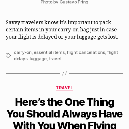
Photo by Gustavo Fring
Savvy travelers know it’s important to pack
certain items in your carry-on bag just in case
your flight is delayed or your luggage gets lost.
carry-on
,
essential items
,
flight cancelations
,
flight
Tags
delays
,
luggage
,
travel
Categories
TRAVEL
Here’s the One Thing
You Should Always Have
With You When Flying