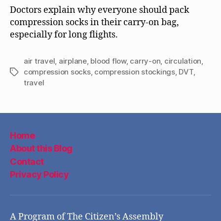
Doctors explain why everyone should pack
compression socks in their carry-on bag,
especially for long flights.
air travel
,
airplane
,
blood flow
,
carry-on
,
circulation
,
compression socks
,
compression stockings
,
DVT
,
Tags
travel
Home
About this Blog
Contact
Privacy Policy
A Program of The Citizen’s Assembly