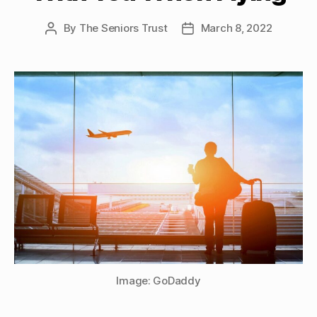
By
The Seniors Trust
March 8, 2022
Post
Post
author
date
Image: GoDaddy