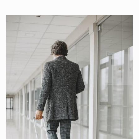
author
date