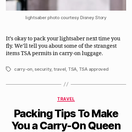
lightsaber photo courtesy Disney Story
It’s okay to pack your lightsaber next time you
fly. We’ll tell you about some of the strangest
items TSA permits in carry-on luggage.
carry-on
,
security
,
travel
,
TSA
,
TSA approved
Tags
Categories
TRAVEL
Packing Tips To Make
You a Carry-On Queen