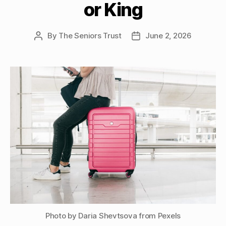
or King
By
The Seniors Trust
June 2, 2026
Post
Post
author
date
Photo by Daria Shevtsova from Pexels