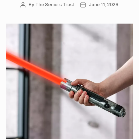
By
The Seniors Trust
June 11, 2026
Post
Post
author
date