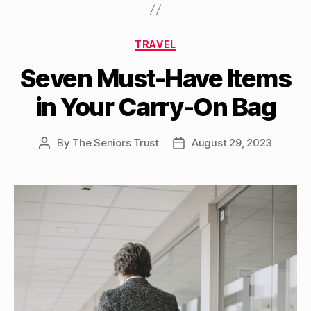
Categories
TRAVEL
Seven Must-Have Items
in Your Carry-On Bag
By
The Seniors Trust
August 29, 2023
Post
Post
author
date