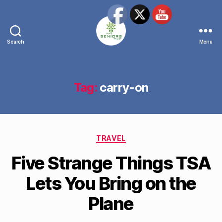
Search
Menu
The
Seniors
Trust
Network
Tag:
carry-on
Categories
TRAVEL
Five Strange Things TSA
Lets You Bring on the
Plane