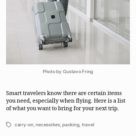
Photo by Gustavo Fring
Smart travelers know there are certain items
you need, especially when flying. Here is a list
of what you want to bring for your next trip.
carry-on
,
necessities
,
packing
,
travel
Tags