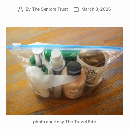
By
The Seniors Trust
March 3, 2026
Post
Post
author
date
photo courtesy The Travel Bite