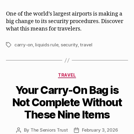
One of the world’s largest airports is making a
big change to its security procedures. Discover
what this means for travelers.
carry-on
,
liquids rule
,
security
,
travel
Tags
Categories
TRAVEL
Your Carry-On Bag is
Not Complete Without
These Nine Items
By
The Seniors Trust
February 3, 2026
Post
Post