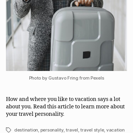
Photo by Gustavo Fring from Pexels
How and where you like to vacation says a lot
about you. Read this article to learn more about
your travel personality.
destination
,
personality
,
travel
,
travel style
,
vacation
Tags