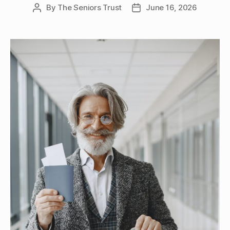
By
The Seniors Trust
June 16, 2026
Post
Post
author
date