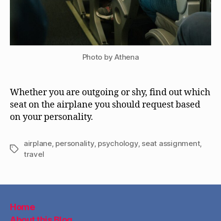
Photo by Athena
Whether you are outgoing or shy, find out which
seat on the airplane you should request based
on your personality.
airplane
,
personality
,
psychology
,
seat assignment
,
Tags
travel
Home
About this Blog