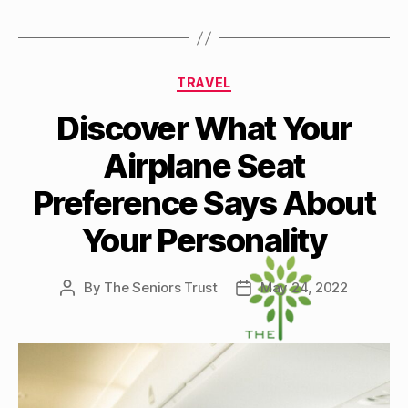
Categories
TRAVEL
Discover What Your
Airplane Seat
Preference Says About
Your Personality
By
The Seniors Trust
May 24, 2022
Post
Post
author
date