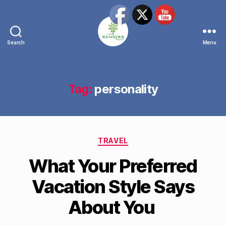
Search
Menu
The
Seniors
Trust
Network
Tag:
personality
Categories
TRAVEL
What Your Preferred
Vacation Style Says
About You