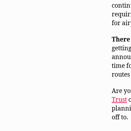
contin
requir
for air
There 
gettin
announ
time f
routes
Are yo
Trust
planni
off to.