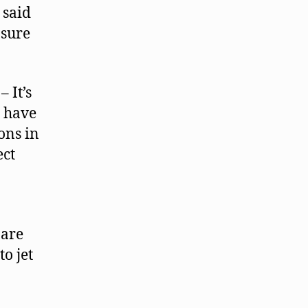
said
asure
– It’s
s have
ons in
ect
 are
o jet