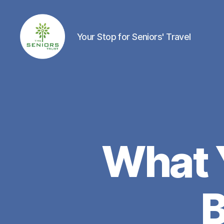
Your Stop for Seniors' Travel
The
Seniors
Trust
Network
What 
B