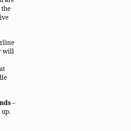
ou are
 the
ive
rline
 will
at
dle
inds
–
 up.