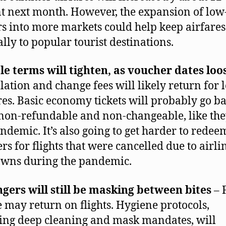
t next month. However, the expansion of low
rs into more markets could help keep airfare
ally to popular tourist destinations.
le terms will tighten, as voucher dates loo
lation and change fees will likely return for 
ares. Basic economy tickets will probably go ba
non-refundable and non-changeable, like th
ndemic. It’s also going to get harder to redee
rs for flights that were cancelled due to airli
wns during the pandemic.
gers will still be masking between bites
– 
e may return on flights. Hygiene protocols,
ing deep cleaning and mask mandates, will