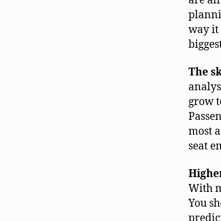
are al
planni
way it
bigges
The sk
analys
grow t
Passen
most a
seat e
Highe
With m
You sh
predic