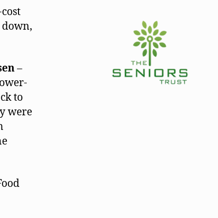
-cost
s down,
sen
–
lower-
ck to
ey were
m
ne
Food