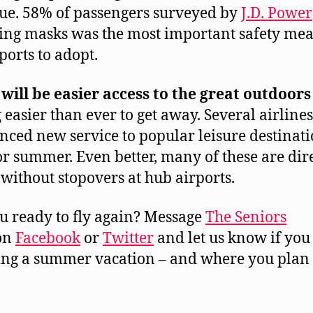
ue. 58% of passengers surveyed by
J.D. Power
ing masks was the most important safety me
ports to adopt.
will be easier access to the great outdoors
g easier than ever to get away. Several airline
ced new service to popular leisure destinati
or summer. Even better, many of these are dir
 without stopovers at hub airports.
u ready to fly again? Message
The Seniors
on
Facebook
or
Twitter
and let us know if you
ng a summer vacation – and where you plan t