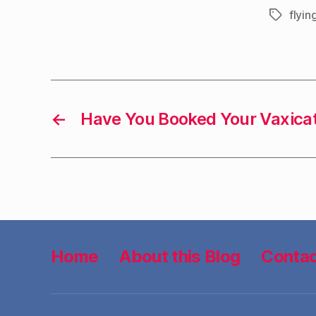
flyin
Tags
←
Have You Booked Your Vaxica
Home
About this Blog
Contac