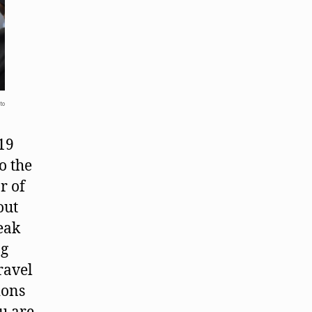
to
-19
o the
r of
out
eak
ng
ravel
ions