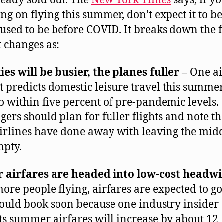
ready sold out. The
New York Times
says, if y
ng on flying this summer, don’t expect it to be
 used to be before COVID. It breaks down the f
t changes as:
ies will be busier, the planes fuller
– One ai
t predicts domestic leisure travel this summer
o within five percent of pre-pandemic levels.
gers should plan for fuller flights and note th
irlines have done away with leaving the mid
mpty.
r airfares are headed into low-cost headw
ore people flying, airfares are expected to go
ould book soon because one industry insider
ts summer airfares will increase by about 12