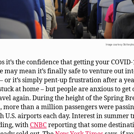
Image courtesy Skitterpho
s it’s the confidence that getting your COVID
e may mean it’s finally safe to venture out int
– or it’s simply pent-up frustration after a yea
stuck at home – but people are anxious to get 
avel again. During the height of the Spring Br
, more than a million passengers were passi
h U.S. airports each day. Interest in summer t
lding, with
CNBC
reporting that some destinat