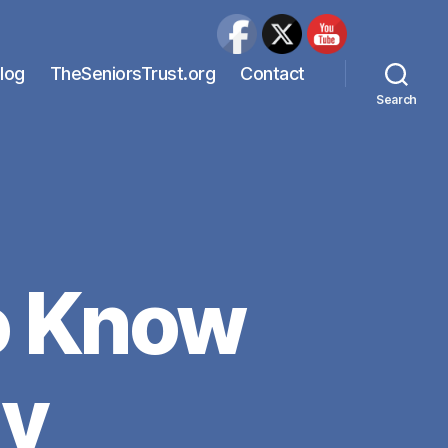
Blog
TheSeniorsTrust.org
Contact
Search
o Know
ly