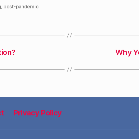
g
,
post-pandemic
tion?
Why Yo
t
Privacy Policy