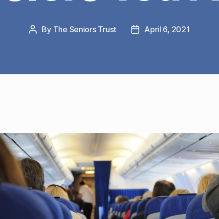
By
The Seniors Trust
April 6, 2021
Post
Post
author
date