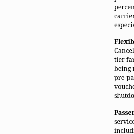
percen
carrie
especi
Flexib
Cancel
tier f
being 
pre-pa
vouche
shutdo
Passen
servic
includ