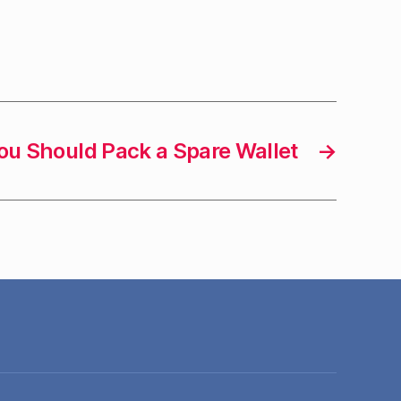
u Should Pack a Spare Wallet
→