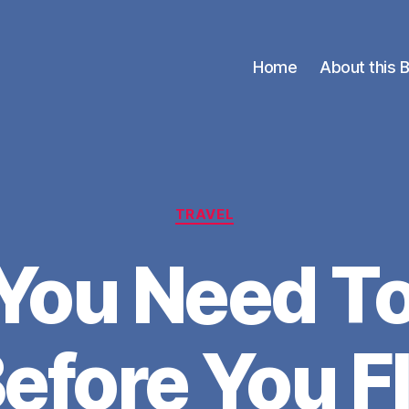
Home
About this 
Categories
TRAVEL
You Need T
efore You F