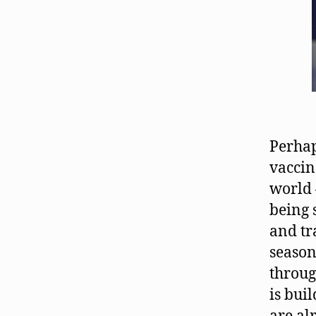
Perhap
vaccin
world 
being 
and tr
season
throug
is bui