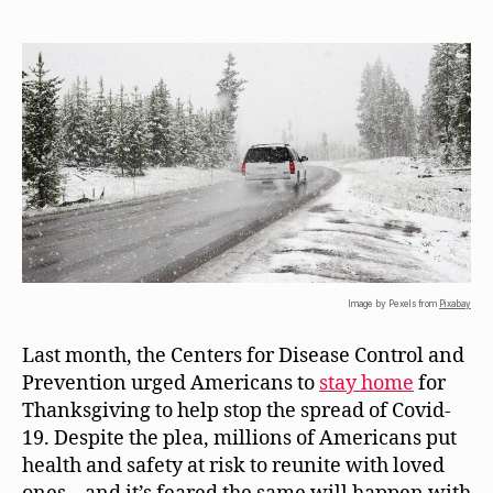
Image by Pexels from
Pixabay
Last month, the Centers for Disease Control and
Prevention urged Americans to
stay home
for
Thanksgiving to help stop the spread of Covid-
19. Despite the plea, millions of Americans put
health and safety at risk to reunite with loved