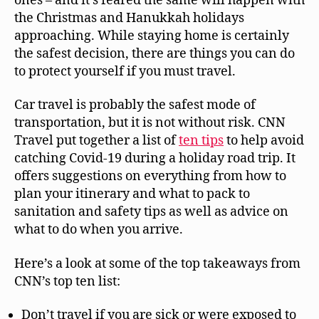
ones – and it’s feared the same will happen with
the Christmas and Hanukkah holidays
approaching. While staying home is certainly
the safest decision, there are things you can do
to protect yourself if you must travel.
Car travel is probably the safest mode of
transportation, but it is not without risk. CNN
Travel put together a list of
ten tips
to help avoid
catching Covid-19 during a holiday road trip. It
offers suggestions on everything from how to
plan your itinerary and what to pack to
sanitation and safety tips as well as advice on
what to do when you arrive.
Here’s a look at some of the top takeaways from
CNN’s top ten list:
Don’t travel if you are sick or were exposed to