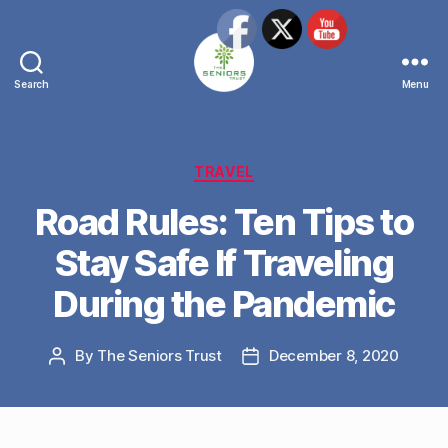
Search
Menu
The
Seniors
Trust
Network
Categories
TRAVEL
Road Rules: Ten Tips to
Stay Safe If Traveling
During the Pandemic
By
The Seniors Trust
December 8, 2020
Post
Post
author
date