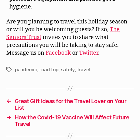
hygiene.
Are you planning to travel this holiday season
or will you be welcoming guests? If so,
The
Seniors Trust
invites you to share what
precautions you will be taking to stay safe.
Message us on
Facebook
or
Twitter
.
pandemic
,
road trip
,
safety
,
travel
Tags
←
Great Gift Ideas for the Travel Lover on Your
List
→
How the Covid-19 Vaccine Will Affect Future
Travel