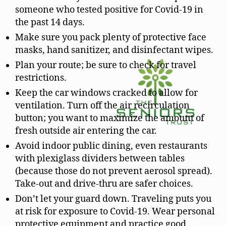
someone who tested positive for Covid-19 in
the past 14 days.
Make sure you pack plenty of protective face
masks, hand sanitizer, and disinfectant wipes.
Plan your route; be sure to check for travel
restrictions.
Keep the car windows cracked to allow for
ventilation. Turn off the air recirculation
button; you want to maximize the amount of
fresh outside air entering the car.
Avoid indoor public dining, even restaurants
with plexiglass dividers between tables
(because those do not prevent aerosol spread).
Take-out and drive-thru are safer choices.
Don’t let your guard down. Traveling puts you
at risk for exposure to Covid-19. Wear personal
protective equipment and practice good