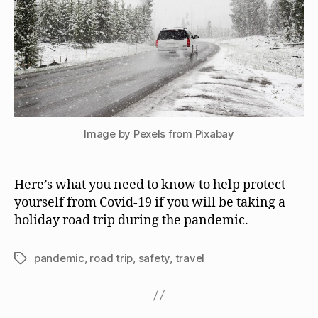
Image by Pexels from Pixabay
Here’s what you need to know to help protect
yourself from Covid-19 if you will be taking a
holiday road trip during the pandemic.
pandemic
,
road trip
,
safety
,
travel
Tags