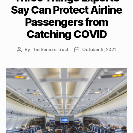
Say Can Protect Airline
Passengers from
Catching COVID
By
The Seniors Trust
October 5, 2021
Post
Post
author
date