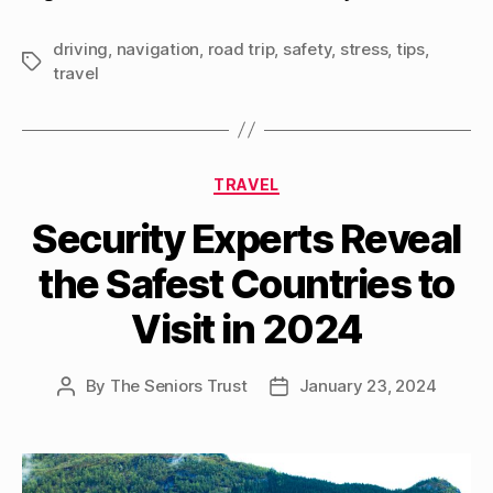
driving
,
navigation
,
road trip
,
safety
,
stress
,
tips
,
Tags
travel
Categories
TRAVEL
Security Experts Reveal
the Safest Countries to
Visit in 2024
By
The Seniors Trust
January 23, 2024
Post
Post
author
date