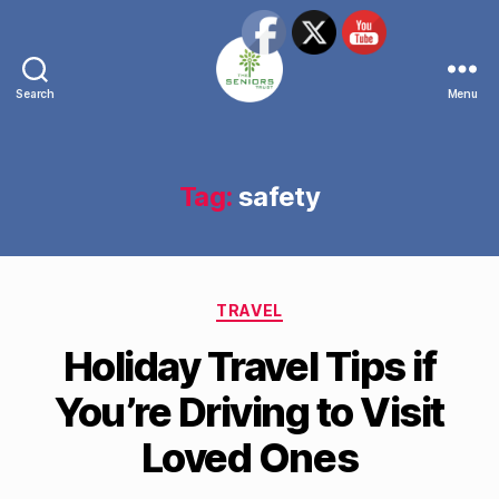
Search
Menu
The
Seniors
Trust
Network
Tag:
safety
Categories
TRAVEL
Holiday Travel Tips if
You’re Driving to Visit
Loved Ones