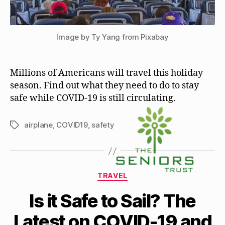
Image by Ty Yang from Pixabay
Millions of Americans will travel this holiday
season. Find out what they need to do to stay
safe while COVID-19 is still circulating.
airplane
,
COVID19
,
safety
Tags
Categories
TRAVEL
Is it Safe to Sail? The
Latest on COVID-19 and