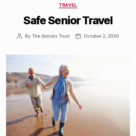
Categories
TRAVEL
Safe Senior Travel
By
The Seniors Trust
October 2, 2020
Post
Post
author
date