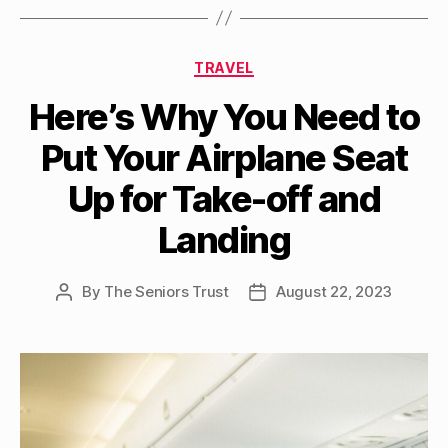
Categories
TRAVEL
Here’s Why You Need to
Put Your Airplane Seat
Up for Take-off and
Landing
By
The Seniors Trust
August 22, 2023
Post
Post
author
date