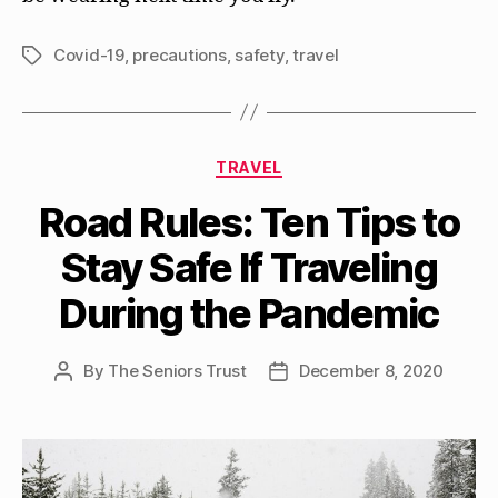
Covid-19
,
precautions
,
safety
,
travel
Tags
Categories
TRAVEL
Road Rules: Ten Tips to
Stay Safe If Traveling
During the Pandemic
By
The Seniors Trust
December 8, 2020
Post
Post
author
date