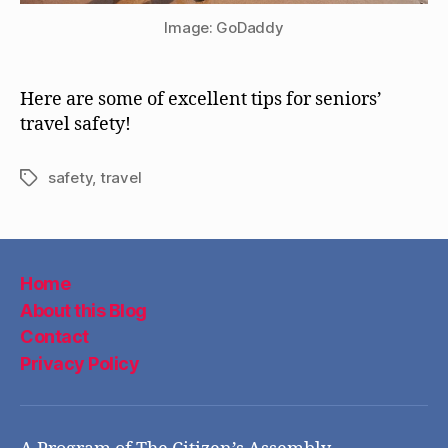
Image: GoDaddy
Here are some of excellent tips for seniors’
travel safety!
safety
,
travel
Tags
Home
About this Blog
Contact
Privacy Policy