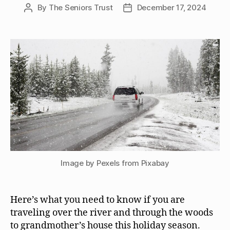
By
The Seniors Trust
December 17, 2024
Post
Post
author
date
Image by Pexels from Pixabay
Here’s what you need to know if you are
traveling over the river and through the woods
to grandmother’s house this holiday season.