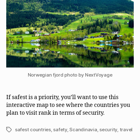
Norwegian fjord photo by NextVoyage
If safest is a priority, you’ll want to use this
interactive map to see where the countries you
plan to visit rank in terms of security.
safest countries
,
safety
,
Scandinavia
,
security
,
travel
Tags