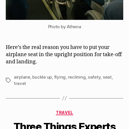
Photo by Athena
Here’s the real reason you have to put your
airplane seat in the upright position for take-off
and landing.
airplane
,
buckle up
,
flying
,
reclining
,
safety
,
seat
,
Tags
travel
Categories
TRAVEL
Three Things Experts