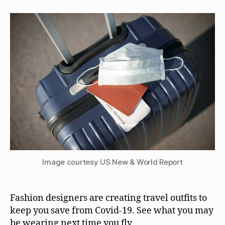
Image courtesy US New & World Report
Fashion designers are creating travel outfits to
keep you save from Covid-19. See what you may
be wearing next time you fly.