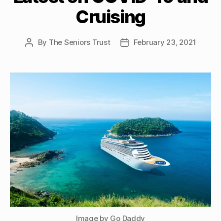
Cruising
By
The Seniors Trust
February 23, 2021
Post
Post
author
date
Image by Go Daddy