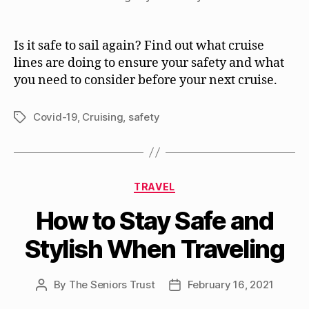
Is it safe to sail again? Find out what cruise
lines are doing to ensure your safety and what
you need to consider before your next cruise.
Covid-19
,
Cruising
,
safety
Tags
Categories
TRAVEL
How to Stay Safe and
Stylish When Traveling
By
The Seniors Trust
February 16, 2021
Post
Post
author
date